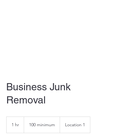
F&H JUNK REMOVAL
LLC
Business Junk
Removal
100
minimum
1 hr
1
100 minimum
Location 1
h