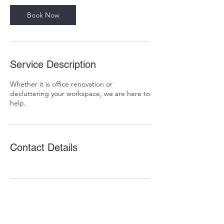
Book Now
Service Description
Whether it is office renovation or
decluttering your workspace, we are here to
help.
Contact Details